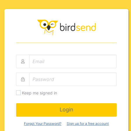
Keep me signed in
Login
Forgot Your Password?
Sign up for a free account