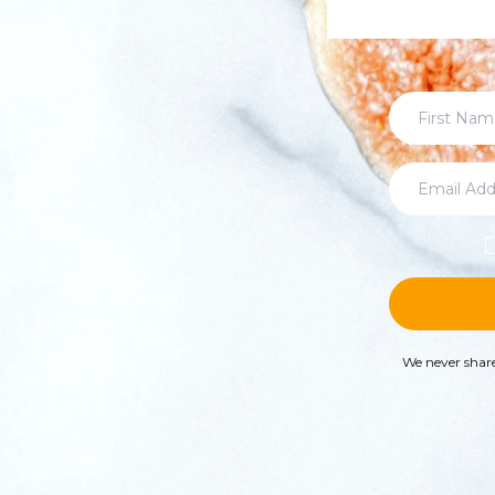
We never share