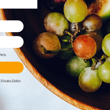
ers.
r
Privacy Policy