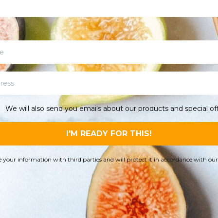
We will also send you emails about our products and special off
I'M READY FOR THIS!
 your information with third parties and will protect it in accordance with ou