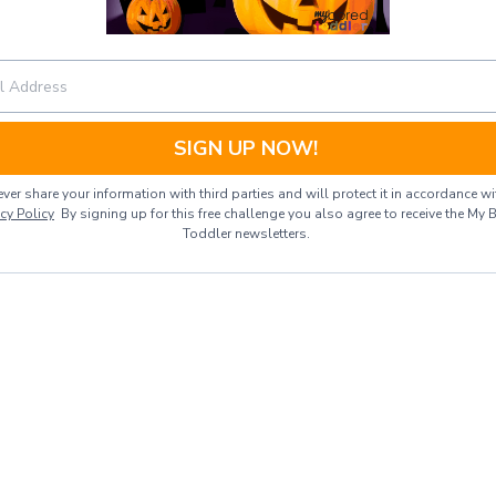
SIGN UP NOW!
ver share your information with third parties and will protect it in accordance wi
acy Policy
By signing up for this free challenge you also agree to receive the My 
Toddler newsletters.