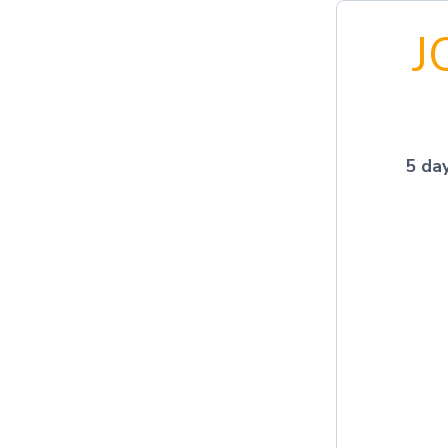
J
5 da