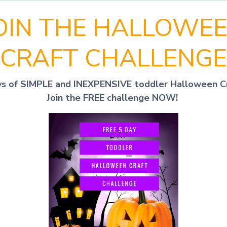
OIN THE HALLOWE
CRAFT CHALLENGE
ys of SIMPLE and INEXPENSIVE toddler Halloween C
Join the FREE challenge NOW!