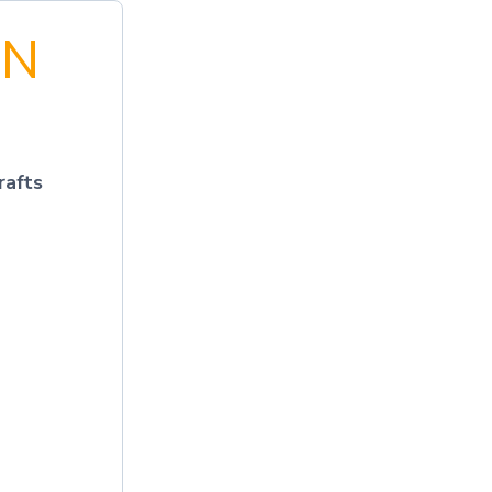
EN
rafts