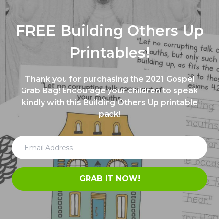
FREE Building Others Up
Printables!
Thank you for purchasing the 2021 Gospel
Grab Bag! Encourage your children to speak
kindly with this Building Others Up printable
pack!
GRAB IT NOW!