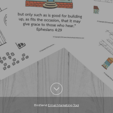
BirdSend
Email Marketing Tool