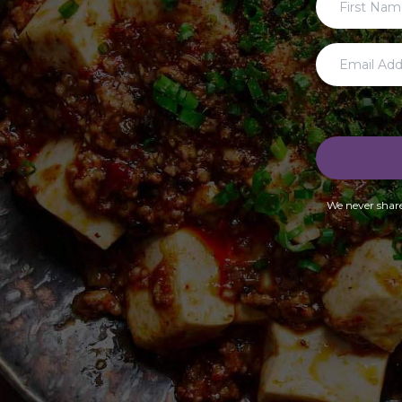
We never share