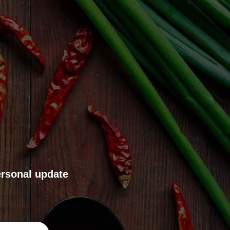
ersonal update