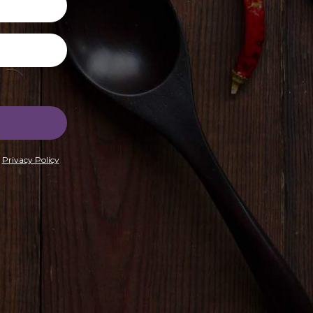
r
Privacy Policy