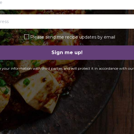
Please send me recipe updates by email
Sign me up!
 your information with third parties and will protect it in accordance with ou