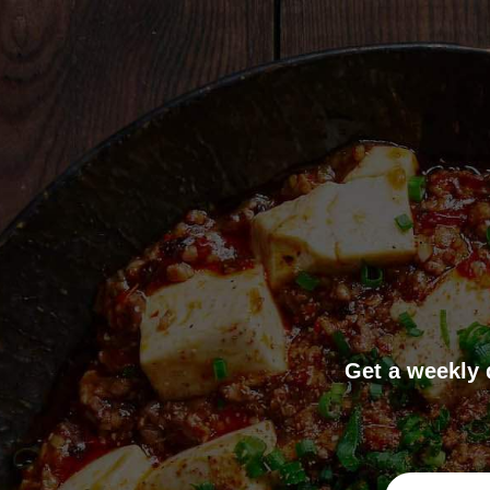
Get a weekly 