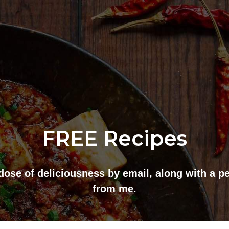
FREE Recipes
dose of deliciousness by email, along with a p
from me.